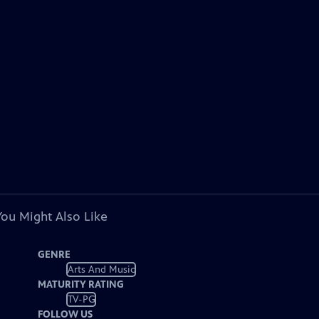
You Might Also Like
GENRE
Arts And Music
MATURITY RATING
TV-PG
FOLLOW US