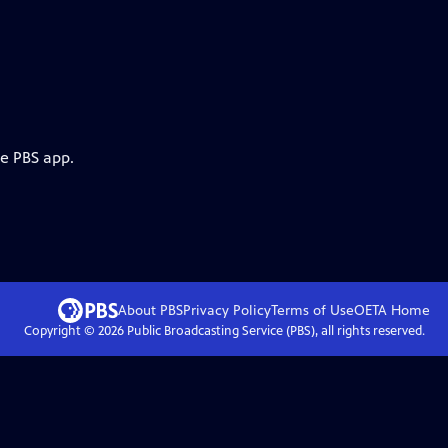
he PBS app.
About PBS
Privacy Policy
Terms of Use
OETA
Home
Copyright ©
2026
Public Broadcasting Service (PBS), all rights reserved.