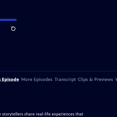
Search
s Episode
More Episodes
Transcript
Clips & Previews
storytellers share real-life experiences that