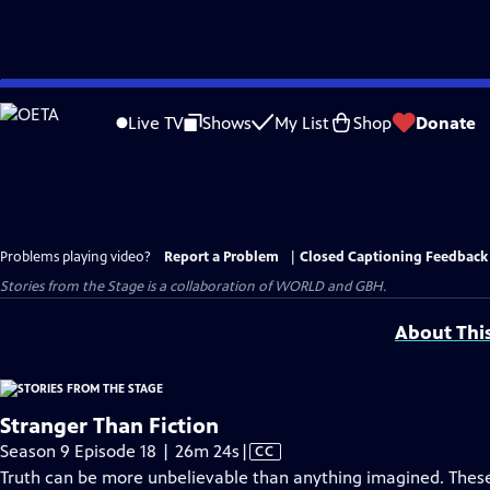
Skip
to
Live TV
Shows
My List
Shop
Donate
Main
Content
Problems playing video?
Report a Problem
|
Closed Captioning Feedback
Stories from the Stage is a collaboration of WORLD and GBH.
About Thi
Stranger Than Fiction
Video
Season 9 Episode 18 | 26m 24s
|
CC
has
Truth can be more unbelievable than anything imagined. These 