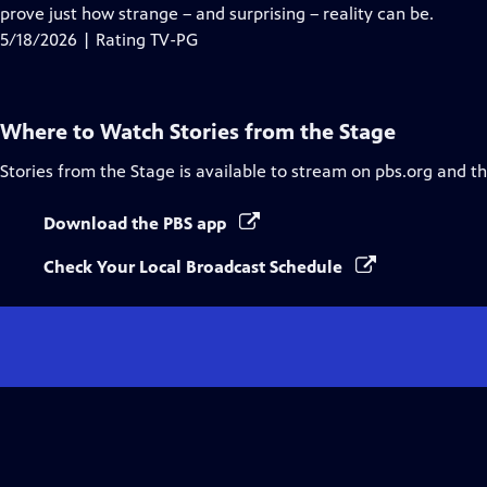
Closed
prove just how strange – and surprising – reality can be.
Captions
5/18/2026 | Rating TV-PG
Where to Watch
Stories from the Stage
Stories from the Stage
is available to stream on pbs.org and t
Download the PBS app
Check Your Local Broadcast Schedule