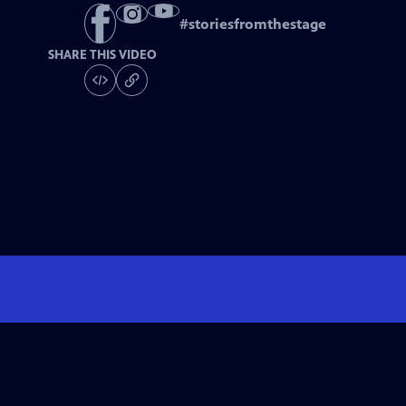
#
storiesfromthestage
SHARE THIS VIDEO