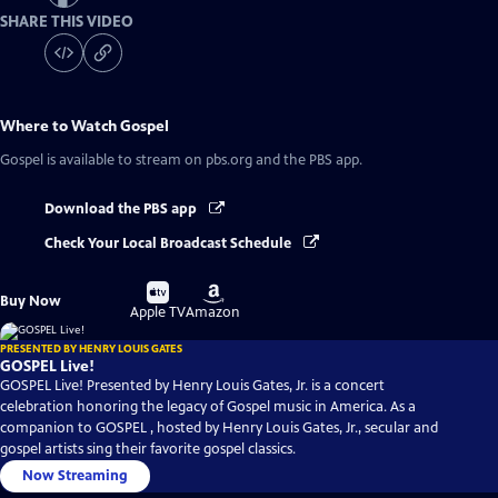
SHARE THIS VIDEO
Where to Watch
Gospel
Gospel
is available to stream on pbs.org and the PBS app.
Download the PBS app
Check Your Local Broadcast Schedule
Buy
Buy
Buy Now
on
on
Apple TV
Amazon
PRESENTED BY HENRY LOUIS GATES
GOSPEL Live!
GOSPEL Live! Presented by Henry Louis Gates, Jr. is a concert
celebration honoring the legacy of Gospel music in America. As a
companion to GOSPEL , hosted by Henry Louis Gates, Jr., secular and
gospel artists sing their favorite gospel classics.
Now Streaming