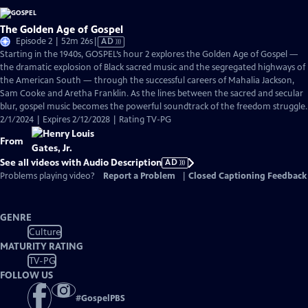
The Golden Age of Gospel
Video
Episode 2 | 52m 26s
|
AD
has
Starting in the 1940s, GOSPEL’s hour 2 explores the Golden Age of Gospel —
Audio
the dramatic explosion of Black sacred music and the segregated highways of
Description
the American South — through the successful careers of Mahalia Jackson,
Sam Cooke and Aretha Franklin. As the lines between the sacred and secular
blur, gospel music becomes the powerful soundtrack of the freedom struggle.
2/1/2024 | Expires 2/12/2028 | Rating TV-PG
From
See all videos with Audio Description
AD
Problems playing video?
Report a Problem
|
Closed Captioning Feedback
GENRE
Culture
MATURITY RATING
TV-PG
FOLLOW US
#
GospelPBS