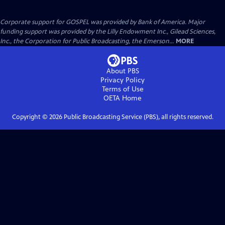
Corporate support for GOSPEL was provided by Bank of America. Major
funding support was provided by the Lilly Endowment Inc., Gilead Sciences,
Inc., the Corporation for Public Broadcasting, the Emerson...
MORE
About PBS
Privacy Policy
Terms of Use
OETA
Home
Copyright ©
2026
Public Broadcasting Service (PBS), all rights reserved.