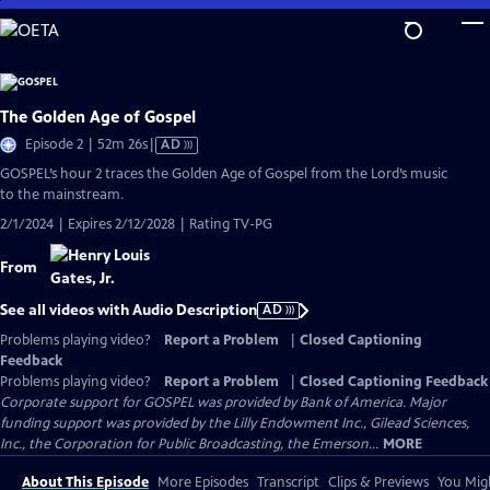
Skip
to
Main
Content
The Golden Age of Gospel
Video
Episode 2 | 52m 26s
|
AD
has
GOSPEL’s hour 2 traces the Golden Age of Gospel from the Lord’s music
Audio
to the mainstream.
Description
2/1/2024 | Expires 2/12/2028 | Rating TV-PG
From
See all videos with Audio Description
AD
Problems playing video?
Report a Problem
|
Closed Captioning
Feedback
Problems playing video?
Report a Problem
|
Closed Captioning Feedback
Corporate support for GOSPEL was provided by Bank of America. Major
funding support was provided by the Lilly Endowment Inc., Gilead Sciences,
Inc., the Corporation for Public Broadcasting, the Emerson...
MORE
About This Episode
More Episodes
Transcript
Clips & Previews
You Migh