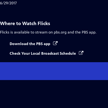
6/29/2017
Where to Watch
Flicks
Flicks
is available to stream on pbs.org and the PBS app.
Download the PBS app
Check Your Local Broadcast Schedule