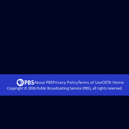
About PBS
Privacy Policy
Terms of Use
OETA
Home
Copyright ©
2026
Public Broadcasting Service (PBS), all rights reserved.