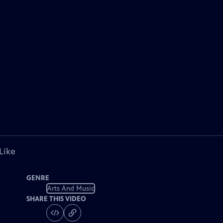
Like
GENRE
Arts And Music
SHARE THIS VIDEO