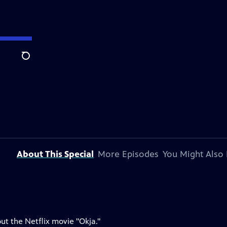
Search
About This Special
More Episodes
You Might Also 
ut the Netflix movie "Okja."