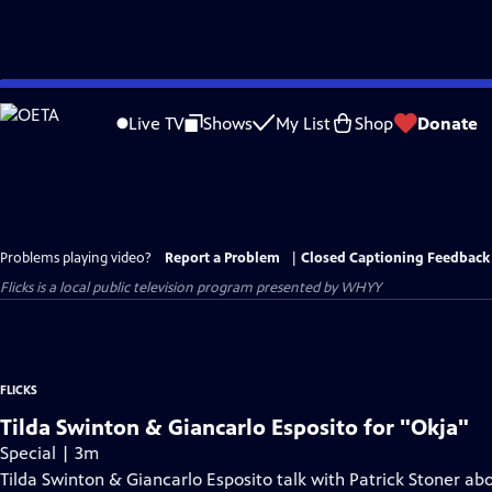
Skip
to
Live TV
Shows
My List
Shop
Donate
Main
Content
Problems playing video?
Report a Problem
|
Closed Captioning Feedback
Flicks
is a local public television program presented by
WHYY
FLICKS
Tilda Swinton & Giancarlo Esposito for "Okja"
Special | 3m
Tilda Swinton & Giancarlo Esposito talk with Patrick Stoner abo