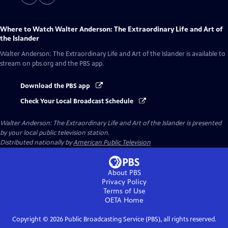
Where to Watch
Walter Anderson: The Extraordinary Life and Art of
the Islander
Walter Anderson: The Extraordinary Life and Art of the Islander
is available to
stream on pbs.org and the PBS app.
Download the PBS app
Check Your Local Broadcast Schedule
Walter Anderson: The Extraordinary Life and Art of the Islander
is presented
by your local public television station.
Distributed nationally by
American Public Television
About PBS
Privacy Policy
Terms of Use
OETA
Home
Copyright ©
2026
Public Broadcasting Service (PBS), all rights reserved.