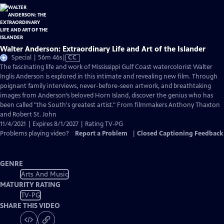
Walter Anderson: Extraordinary Life and Art of the Islander
Video
Special | 56m 46s
|
CC
has
The fascinating life and work of Mississippi Gulf Coast watercolorist Walter
Closed
Inglis Anderson is explored in this intimate and revealing new film. Through
Captions
poignant family interviews, never-before-seen artwork, and breathtaking
images from Anderson’s beloved Horn Island, discover the genius who has
been called "the South's greatest artist." From filmmakers Anthony Thaxton
and Robert St. John
11/4/2021 | Expires 8/1/2027 | Rating TV-PG
Problems playing video?
Report a Problem
|
Closed Captioning Feedback
GENRE
Arts And Music
MATURITY RATING
TV-PG
SHARE THIS VIDEO