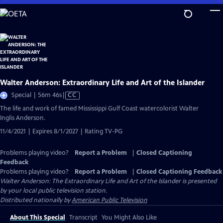
Skip
to
Main
Content
Walter Anderson: Extraordinary Life and Art of the Islander
Video
Special | 56m 46s
|
CC
has
The life and work of famed Mississippi Gulf Coast watercolorist Walter
Closed
Inglis Anderson.
Captions
11/4/2021 | Expires 8/1/2027 | Rating TV-PG
Problems playing video?
Report a Problem
|
Closed Captioning
Feedback
Problems playing video?
Report a Problem
|
Closed Captioning Feedback
Walter Anderson: The Extraordinary Life and Art of the Islander
is presented
by your local public television station.
Distributed nationally by
American Public Television
About This Special
Transcript
You Might Also Like