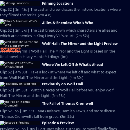
Filming Locations
Clip: S2 | 2m 43s | The cast and crew discuss the historic locations where
they filmed the series. (2m 43s)
Allies & Enemies: Who's Who
Clip: S2 | 2m 57s | The cast break down which characters are allies and
which are enemies in King Henry VIII's court. (2m 57s)
Wolf Hall: The Mirror and the Light Preview
NOW PLAYING
Preview: S2 | 1m | Wolf Hall: The Mirror and the Light is based on the
final novel in Hilary Mantel’s trilogy. (1m)
Where We Left Off & What's Ahead
Clip: S2 | 4m 30s | Take a look at where we left off and what to expect
from Wolf Hall: The Mirror and the Light. (4m 30s)
Previously on Wolf Hall
Clip: S2 | 2m 58s | Watch a recap of Wolf Hall before you enjoy Wolf
Hall: The Mirror and the Light. (2m 58s)
The Fall of Thomas Cromwell
Clip: S2 Ep6 | 2m 55s | Mark Rylance, Damian Lewis, and more discuss
Thomas Cromwell's fall from grace. (2m 55s)
Episode 6 Preview
Preview: S2 Ep6 | 30s | Fortune’s wheel turns as Cromwell finally finds