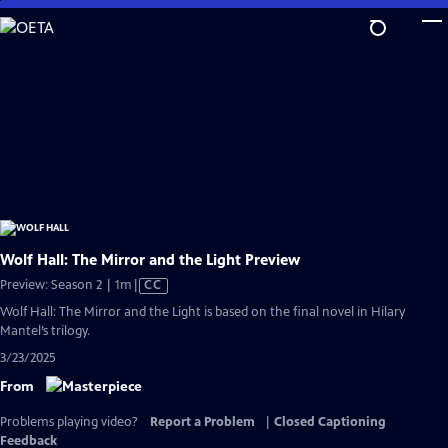
Skip
to
Main
Content
Wolf Hall: The Mirror and the Light Preview
Video
Preview: Season 2 | 1m
|
CC
has
Wolf Hall: The Mirror and the Light is based on the final novel in Hilary
Closed
Mantel’s trilogy.
Captions
3/23/2025
From
Problems playing video?
Report a Problem
|
Closed Captioning
Feedback