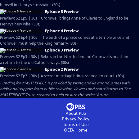
himself in Henry’s crosshairs. (30s)
Episode 5 Preview
Preview: S2 Ep5 | 30s | Cromwell brings Anne of Cleves to England to be
Henry’s new wife. (30s)
Episode 4 Preview
Preview: S2 Ep4 | 30s | The birth of a prince comes at a terrible price and
Cromwell must help the King remarry. (30s)
Episode 3 Preview
Preview: S2 Ep3 | 30s | Rebels in the North demand Cromwell’s head and
a return to the old Catholic ways. (30s)
Episode 2 Preview
Preview: S2 Ep2 | 30s | A secret marriage brings scandal to court. (30s)
Funding for MASTERPIECE is provided by Viking and Raymond James with
additional support from public television viewers and contributors to The
MASTERPIECE Trust, created to help ensure the series’ future.
About PBS
Privacy Policy
Terms of Use
OETA
Home