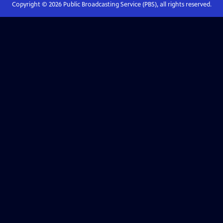
Copyright ©
2026
Public Broadcasting Service (PBS), all rights reserved.