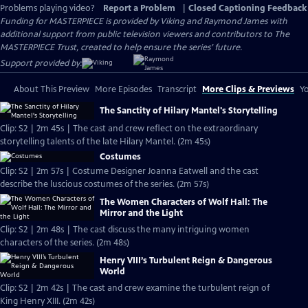
Problems playing video?
Report a Problem
|
Closed Captioning Feedback
Funding for MASTERPIECE is provided by Viking and Raymond James with
additional support from public television viewers and contributors to The
MASTERPIECE Trust, created to help ensure the series’ future.
Support provided by:
About This Preview
More Episodes
Transcript
More Clips & Previews
Yo
The Sanctity of Hilary Mantel's Storytelling
Clip: S2 | 2m 45s | The cast and crew reflect on the extraordinary
storytelling talents of the late Hilary Mantel. (2m 45s)
Costumes
Clip: S2 | 2m 57s | Costume Designer Joanna Eatwell and the cast
describe the luscious costumes of the series. (2m 57s)
The Women Characters of Wolf Hall: The
Mirror and the Light
Clip: S2 | 2m 48s | The cast discuss the many intriguing women
characters of the series. (2m 48s)
Henry VIII’s Turbulent Reign & Dangerous
World
Clip: S2 | 2m 42s | The cast and crew examine the turbulent reign of
King Henry XIII. (2m 42s)