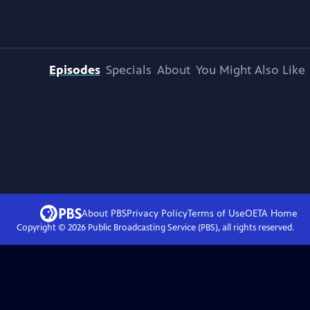
Episodes
Specials
About
You Might Also Like
About PBS
Privacy Policy
Terms of Use
OETA
Home
Copyright ©
2026
Public Broadcasting Service (PBS), all rights reserved.