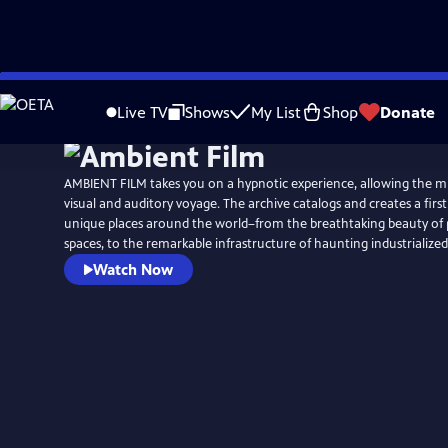
Skip
to
Live TV
Shows
My List
Shop
Donate
Main
Content
AMBIENT FILM takes you on a hypnotic experience, allowing the m
visual and auditory voyage. The archive catalogs and creates a fir
unique places around the world–from the breathtaking beauty of p
spaces, to the remarkable infrastructure of haunting industrialized
Watch Now