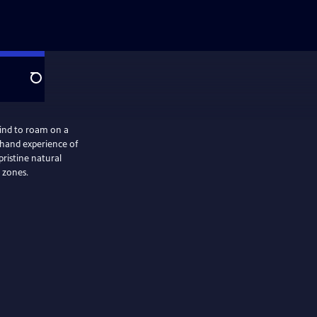
Search
ind to roam on a
sthand experience of
ristine natural
 zones.