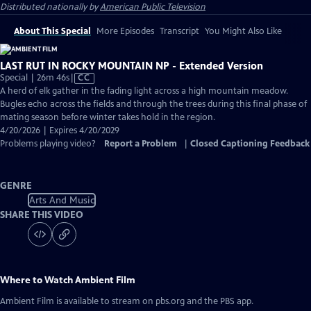
Distributed nationally by
American Public Television
About This Special
More Episodes
Transcript
You Might Also Like
LAST RUT IN ROCKY MOUNTAIN NP - Extended Version
Video
Special | 26m 46s
|
CC
has
A herd of elk gather in the fading light across a high mountain meadow.
Closed
Bugles echo across the fields and through the trees during this final phase of
Captions
mating season before winter takes hold in the region.
4/20/2026 | Expires 4/20/2029
Problems playing video?
Report a Problem
|
Closed Captioning Feedback
GENRE
Arts And Music
SHARE THIS VIDEO
Where to Watch
Ambient Film
Ambient Film
is available to stream on pbs.org and the PBS app.