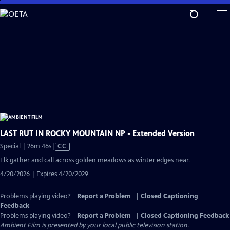
Skip
to
Main
Content
LAST RUT IN ROCKY MOUNTAIN NP - Extended Version
Video
Special | 26m 46s
|
CC
has
Elk gather and call across golden meadows as winter edges near.
Closed
4/20/2026 | Expires 4/20/2029
Captions
Problems playing video?
Report a Problem
|
Closed Captioning
Feedback
Problems playing video?
Report a Problem
|
Closed Captioning Feedback
Ambient Film
is presented by your local public television station.