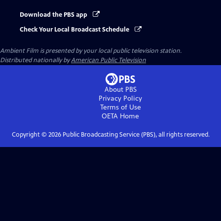
Download the PBS app
Check Your Local Broadcast Schedule
Ambient Film
is presented by your local public television station.
Distributed nationally by
American Public Television
About PBS
Privacy Policy
Terms of Use
OETA
Home
Copyright ©
2026
Public Broadcasting Service (PBS), all rights reserved.