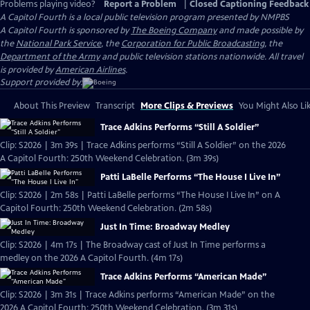
Problems playing video?
Report a Problem
|
Closed Captioning Feedback
A Capitol Fourth
is a local public television program presented by
NMPBS
A Capitol Fourth is sponsored by
The Boeing Company
and made possible by
the
National Park Service
, the
Corporation for Public Broadcasting
, the
Department of the Army
and public television stations nationwide. All travel
is provided by
American Airlines
.
Support provided by:
About This Preview
Transcript
More Clips & Previews
You Might Also Li
Trace Adkins Performs “Still A Soldier”
Clip: S2026 | 3m 39s | Trace Adkins performs “Still A Soldier” on the 2026
A Capitol Fourth: 250th Weekend Celebration. (3m 39s)
Patti LaBelle Performs “The House I Live In”
Clip: S2026 | 2m 58s | Patti LaBelle performs “The House I Live In” on A
Capitol Fourth: 250th Weekend Celebration. (2m 58s)
Just In Time: Broadway Medley
Clip: S2026 | 4m 17s | The Broadway cast of Just In Time performs a
medley on the 2026 A Capitol Fourth. (4m 17s)
Trace Adkins Performs “American Made”
Clip: S2026 | 3m 31s | Trace Adkins performs “American Made” on the
2026 A Capitol Fourth: 250th Weekend Celebration. (3m 31s)