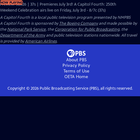
NOW PLAYING
Preview: S2026 | 37s | Premieres July 3rd! A Capitol Fourth: 250th
Weekend Celebration airs live on Friday, July 3rd - 8/7c (37s)
A Capitol Fourth
is a local public television program presented by
NMPBS
A Capitol Fourth is sponsored by
The Boeing Company
and made possible by
the
National Park Service
, the
Corporation for Public Broadcasting
, the
Department of the Army
and public television stations nationwide. All travel
is provided by
American Airlines
.
About PBS
Privacy Policy
Terms of Use
OETA
Home
Copyright ©
2026
Public Broadcasting Service (PBS), all rights reserved.