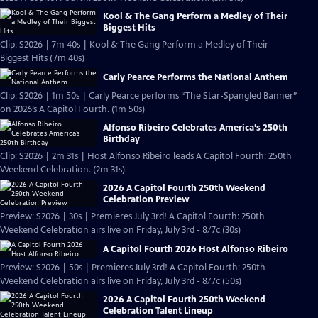
Kool & The Gang Perform a Medley of Their
Biggest Hits
Clip: S2026 | 7m 40s | Kool & The Gang Perform a Medley of Their
Biggest Hits (7m 40s)
Carly Pearce Performs the National Anthem
Clip: S2026 | 1m 50s | Carly Pearce performs “The Star-Spangled Banner”
on 2026’s A Capitol Fourth. (1m 50s)
Alfonso Ribeiro Celebrates America’s 250th
Birthday
Clip: S2026 | 2m 31s | Host Alfonso Ribeiro leads A Capitol Fourth: 250th
Weekend Celebration. (2m 31s)
2026 A Capitol Fourth 250th Weekend
Celebration Preview
Preview: S2026 | 30s | Premieres July 3rd! A Capitol Fourth: 250th
Weekend Celebration airs live on Friday, July 3rd - 8/7c (30s)
A Capitol Fourth 2026 Host Alfonso Ribeiro
Preview: S2026 | 50s | Premieres July 3rd! A Capitol Fourth: 250th
Weekend Celebration airs live on Friday, July 3rd - 8/7c (50s)
2026 A Capitol Fourth 250th Weekend
Celebration Talent Lineup