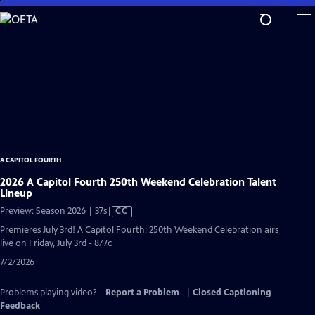
Skip
to
Main
Content
A CAPITOL FOURTH
2026 A Capitol Fourth 250th Weekend Celebration Talent
Lineup
Video
Preview: Season 2026 | 37s
|
CC
has
Premieres July 3rd! A Capitol Fourth: 250th Weekend Celebration airs
Closed
live on Friday, July 3rd - 8/7c
Captions
7/2/2026
Problems playing video?
Report a Problem
|
Closed Captioning
Feedback