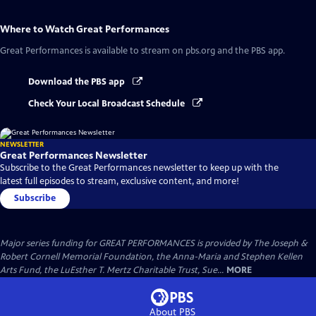
Where to Watch
Great Performances
Great Performances
is available to stream on pbs.org and the PBS app.
Download the PBS app
Check Your Local Broadcast Schedule
NEWSLETTER
Great Performances Newsletter
Subscribe to the Great Performances newsletter to keep up with the
latest full episodes to stream, exclusive content, and more!
Subscribe
Major series funding for GREAT PERFORMANCES is provided by The Joseph &
Robert Cornell Memorial Foundation, the Anna-Maria and Stephen Kellen
Arts Fund, the LuEsther T. Mertz Charitable Trust, Sue...
MORE
About PBS