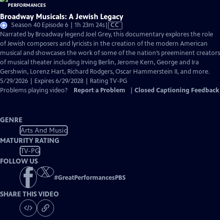
Broadway Musicals: A Jewish Legacy
Video
Season 40 Episode 6 | 1h 23m 24s
|
CC
has
Narrated by Broadway legend Joel Grey, this documentary explores the role
Closed
of Jewish composers and lyricists in the creation of the modern American
Captions
musical and showcases the work of some of the nation’s preeminent creators
of musical theater including Irving Berlin, Jerome Kern, George and Ira
Gershwin, Lorenz Hart, Richard Rodgers, Oscar Hammerstein II, and more.
5/29/2026 | Expires 6/29/2028 | Rating TV-PG
Problems playing video?
Report a Problem
|
Closed Captioning Feedback
GENRE
Arts And Music
MATURITY RATING
TV-PG
FOLLOW US
#
GreatPerformancesPBS
SHARE THIS VIDEO