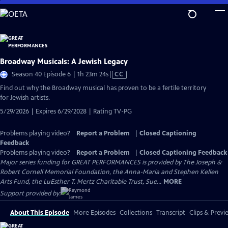
Skip
to
Main
Content
Broadway Musicals: A Jewish Legacy
Video
Season 40 Episode 6 | 1h 23m 24s
|
CC
has
Find out why the Broadway musical has proven to be a fertile territory
Closed
for Jewish artists.
Captions
5/29/2026 | Expires 6/29/2028 | Rating TV-PG
Problems playing video?
Report a Problem
|
Closed Captioning
Feedback
Problems playing video?
Report a Problem
|
Closed Captioning Feedback
Major series funding for GREAT PERFORMANCES is provided by The Joseph &
Robert Cornell Memorial Foundation, the Anna-Maria and Stephen Kellen
Arts Fund, the LuEsther T. Mertz Charitable Trust, Sue...
MORE
Support provided by:
About This Episode
More Episodes
Collections
Transcript
Clips & Previ