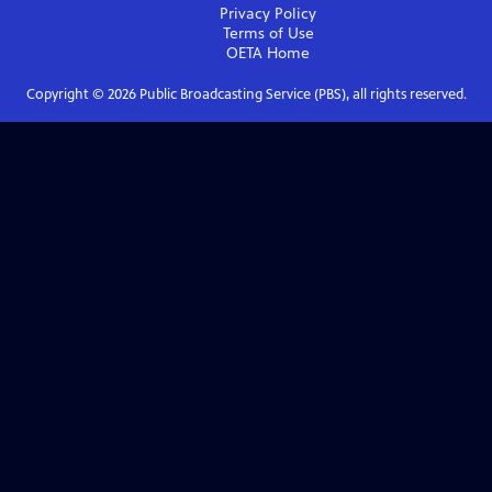
Privacy Policy
Terms of Use
OETA
Home
Copyright ©
2026
Public Broadcasting Service (PBS), all rights reserved.