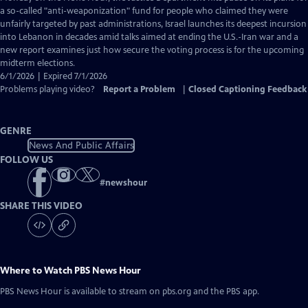
Closed
a so-called "anti-weaponization" fund for people who claimed they were
Captions
unfairly targeted by past administrations, Israel launches its deepest incursion
into Lebanon in decades amid talks aimed at ending the U.S.-Iran war and a
new report examines just how secure the voting process is for the upcoming
midterm elections.
6/1/2026 | Expired 7/1/2026
Problems playing video?
Report a Problem
|
Closed Captioning Feedback
GENRE
News And Public Affairs
FOLLOW US
#
newshour
SHARE THIS VIDEO
Where to Watch
PBS News Hour
PBS News Hour
is available to stream on pbs.org and the PBS app.