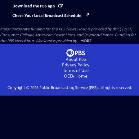
Download the PBS app
Check Your Local Broadcast Schedule
Major corporate funding for the PBS News Hour is provided by BDO, BNSF,
Consumer Cellular, American Cruise Lines, and Raymond James. Funding for
the PBS NewsHour Weekend is provided by...
MORE
About PBS
Privacy Policy
Terms of Use
OETA
Home
Copyright ©
2026
Public Broadcasting Service (PBS), all rights reserved.