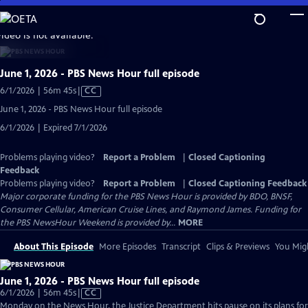
Skip
to
video is not available.
Main
Content
June 1, 2026 - PBS News Hour full episode
Video
6/1/2026 | 56m 45s
|
CC
has
June 1, 2026 - PBS News Hour full episode
Closed
6/1/2026 | Expired 7/1/2026
Captions
Problems playing video?
Report a Problem
|
Closed Captioning
Feedback
Problems playing video?
Report a Problem
|
Closed Captioning Feedback
Major corporate funding for the PBS News Hour is provided by BDO, BNSF,
Consumer Cellular, American Cruise Lines, and Raymond James. Funding for
the PBS NewsHour Weekend is provided by...
MORE
About This Episode
More Episodes
Transcript
Clips & Previews
You Migh
June 1, 2026 - PBS News Hour full episode
Video
6/1/2026 | 56m 45s
|
CC
has
Monday on the News Hour, the Justice Department hits pause on its plans for