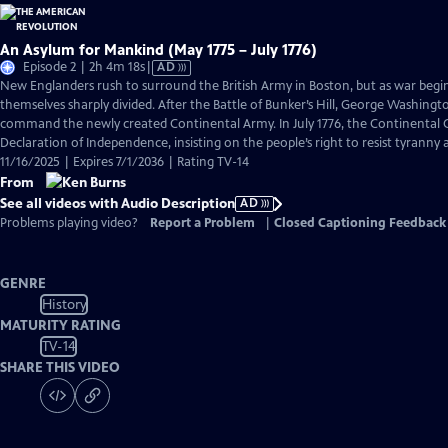
An Asylum for Mankind (May 1775 – July 1776)
Video
Episode 2 | 2h 4m 18s
|
AD
has
New Englanders rush to surround the British Army in Boston, but as war begi
Audio
themselves sharply divided. After the Battle of Bunker’s Hill, George Washingto
Description
command the newly created Continental Army. In July 1776, the Continental C
Declaration of Independence, insisting on the people’s right to resist tyranny
11/16/2025 | Expires 7/1/2036 | Rating TV-14
From
See all videos with Audio Description
AD
Problems playing video?
Report a Problem
|
Closed Captioning Feedback
GENRE
History
MATURITY RATING
TV-14
SHARE THIS VIDEO