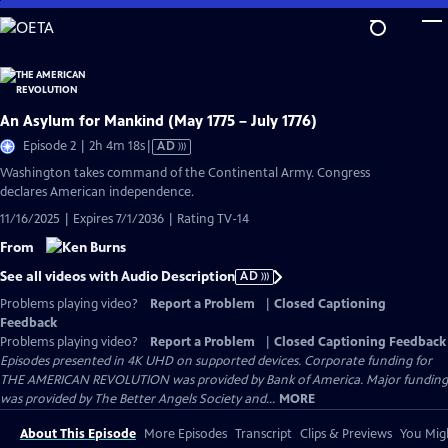
Skip
to
Main
Content
An Asylum for Mankind (May 1775 – July 1776)
Video
Episode 2 | 2h 4m 18s
|
AD
has
Washington takes command of the Continental Army. Congress
Audio
declares American independence.
Description
11/16/2025 | Expires 7/1/2036 | Rating TV-14
From
See all videos with Audio Description
AD
Problems playing video?
Report a Problem
|
Closed Captioning
Feedback
Problems playing video?
Report a Problem
|
Closed Captioning Feedback
Episodes presented in 4K UHD on supported devices. Corporate funding for
THE AMERICAN REVOLUTION was provided by Bank of America. Major funding
was provided by The Better Angels Society and...
MORE
About This Episode
More Episodes
Transcript
Clips & Previews
You Migh