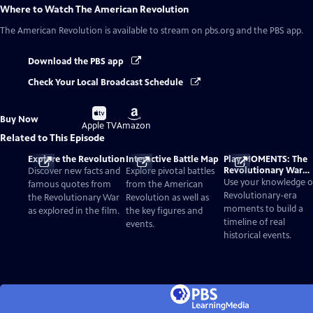
Where to Watch
The American Revolution
The American Revolution
is available to stream on pbs.org and the PBS app.
Download the PBS app
Check Your Local Broadcast Schedule
Buy
Buy
Buy Now
on
on
Apple TV
Amazon
Related to This Episode
Explore the Revolution
Interactive Battle Map
Play MOMENTS: The
Revolutionary War
Discover new facts and
Explore pivotal battles
Card Game
Use your knowledge o
famous quotes from
from the American
Revolutionary-era
the Revolutionary War
Revolution as well as
moments to build a
as explored in the film.
the key figures and
timeline of real
events.
historical events.