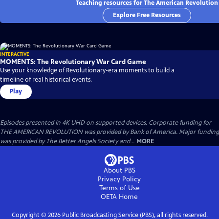
Teaching resources for The American Revolution
Explore Free Resources
INTERACTIVE
MOMENTS: The Revolutionary War Card Game
Use your knowledge of Revolutionary-era moments to build a
timeline of real historical events.
Play
Episodes presented in 4K UHD on supported devices. Corporate funding for
THE AMERICAN REVOLUTION was provided by Bank of America. Major funding
was provided by The Better Angels Society and...
MORE
About PBS
Privacy Policy
Terms of Use
OETA
Home
Copyright ©
2026
Public Broadcasting Service (PBS), all rights reserved.