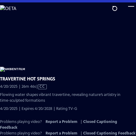
Skip
to
Main
Content
TRAVERTINE HOT SPRINGS
Video
4/20/2025 | 26m 46s
|
CC
has
Flowing water shapes vibrant travertine, revealing nature’s artistry in
Closed
time-sculpted formations
Captions
4/20/2025 | Expires 4/20/2028 | Rating TV-G
Problems playing video?
Report a Problem
|
Closed Captioning
Feedback
Problems playing video?
Report a Problem
|
Closed Captioning Feedback