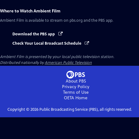
Where to Watch
Ambient Film
Ambient Film
is available to stream on pbs.org and the PBS app.
Download the PBS app
Check Your Local Broadcast Schedule
Ambient Film
is presented by your local public television station.
Distributed nationally by
American Public Television
About PBS
Privacy Policy
Terms of Use
OETA
Home
Copyright ©
2026
Public Broadcasting Service (PBS), all rights reserved.