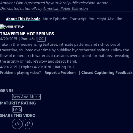
Ambient Film
is presented by your local public television station.
Distributed nationally by
American Public Television
About This Episode
More Episodes
Transcript
You Might Also Like
TRAVERTINE HOT SPRINGS
Video
4/20/2025 | 26m 46s
|
CC
has
Take in the mesmerizing textures, intricate patterns, and rich colors of
Closed
travertine, sculpted over time by bubbling hydrothermal springs. Follow the
Captions
flow of mineral-rich water as it cascades over ancient formations, revealing
the artistry of nature’s slow and steady hand.
4/20/2025 | Expires 4/20/2028 | Rating TV-G
Problems playing video?
Report a Problem
|
Closed Captioning Feedback
GENRE
Arts And Music
MATURITY RATING
TV-G
SHARE THIS VIDEO